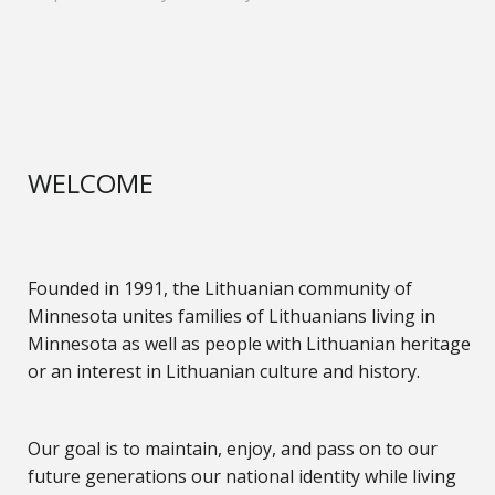
WELCOME
Founded in 1991, the Lithuanian community of
Minnesota unites families of Lithuanians living in
Minnesota as well as people with Lithuanian heritage
or an interest in Lithuanian culture and history.
Our goal is to maintain, enjoy, and pass on to our
future generations our national identity while living