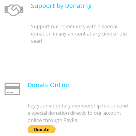
Support by Donating
Support our community with a special
donation in any amount at any time of the
year!
Donate Online
Pay your voluntary membership fee or send
a special donation directly to our account
online through PayPal.