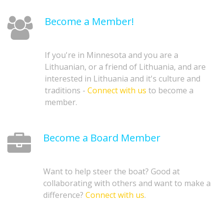
Become a Member!
If you're in Minnesota and you are a
Lithuanian, or a friend of Lithuania, and are
interested in Lithuania and it's culture and
traditions -
Connect with us
to become a
member.
Become a Board Member
Want to help steer the boat? Good at
collaborating with others and want to make a
difference?
Connect with us
.