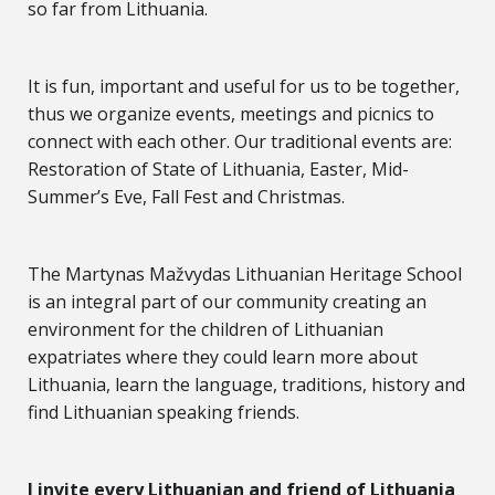
so far from Lithuania.
It is fun, important and useful for us to be together,
thus we organize events, meetings and picnics to
connect with each other. Our traditional events are:
Restoration of State of Lithuania, Easter, Mid-
Summer’s Eve, Fall Fest and Christmas.
The Martynas Mažvydas Lithuanian Heritage School
is an integral part of our community creating an
environment for the children of Lithuanian
expatriates where they could learn more about
Lithuania, learn the language, traditions, history and
find Lithuanian speaking friends.
I invite every Lithuanian and friend of Lithuania