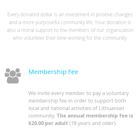
Every donated dollar is an investment in positive changes
and a more purposeful community life. Your donation is
also a moral support to the members of our organization
who volunteer their time working for the community.
Membership Fee
We invite every member to pay a voluntary
membership fee in order to support both
local and national activities of Lithuanian
community.
The annual membership fee is
$20.00 per adult
(18 years and older).