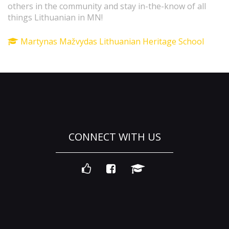
others in the community and stay in-the-know of all
things Lithuanian in MN!
Martynas Mažvydas Lithuanian Heritage School
CONNECT WITH US