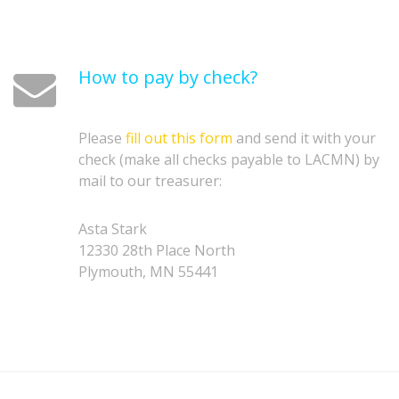
How to pay by check?
Please
fill out this form
and send it with your
check (make all checks payable to LACMN) by
mail to our treasurer:
Asta Stark
12330 28th Place North
Plymouth, MN 55441