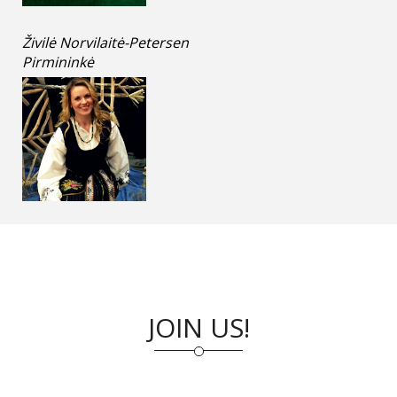
Živilė Norvilaitė-Petersen
Pirmininkė
JOIN US!