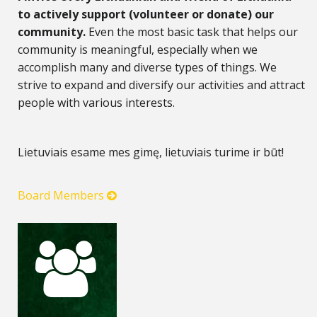
to actively support (volunteer or donate) our
community.
Even the most basic task that helps our
community is meaningful, especially when we
accomplish many and diverse types of things. We
strive to expand and diversify our activities and attract
people with various interests.
Lietuviais esame mes gimę, lietuviais turime ir būt!
Board Members