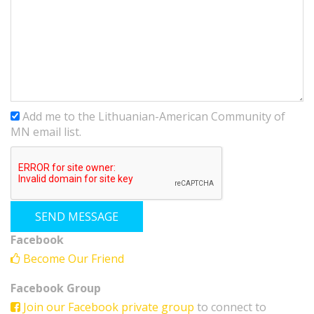
Add me to the Lithuanian-American Community of
MN email list.
Facebook
Become Our Friend
Facebook Group
Join our Facebook private group
to connect to