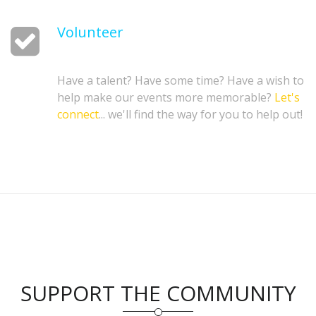
Volunteer
Have a talent? Have some time? Have a wish to
help make our events more memorable?
Let's
connect
... we'll find the way for you to help out!
SUPPORT THE COMMUNITY