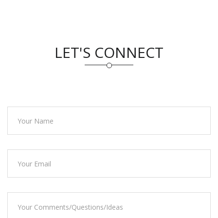
LET'S CONNECT